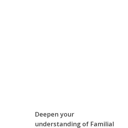
Deepen your
understanding of Familial