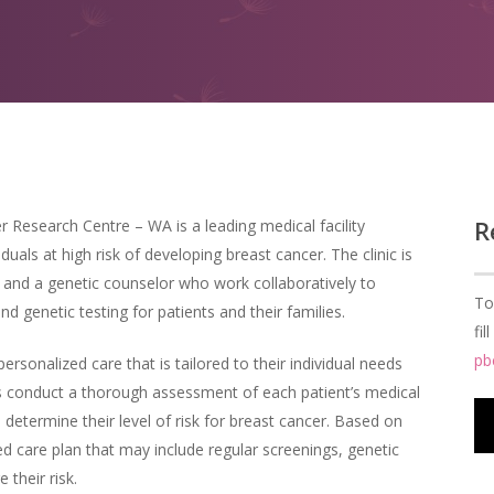
R
r Research Centre – WA is a leading medical facility
duals at high risk of developing breast cancer. The clinic is
s and a genetic counselor who work collaboratively to
To
d genetic testing for patients and their families.
fi
pb
personalized care that is tailored to their individual needs
ts conduct a thorough assessment of each patient’s medical
o determine their level of risk for breast cancer. Based on
d care plan that may include regular screenings, genetic
 their risk.