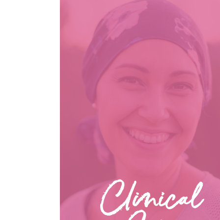
Clinical