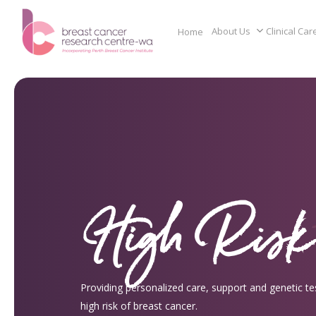
Skip
to
About Us
Clinical Car
Home
main
content
High Risk
Providing personalized care, support and genetic tes
high risk of breast cancer.