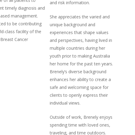
re of all patients to
and risk information.
t timely diagnosis and
based management.
She appreciates the varied and
ted to be contributing
unique background and
d-class facility of the
experiences that shape values
 Breast Cancer
and perspectives, having lived in
multiple countries during her
youth prior to making Australia
her home for the past ten years.
Brenely’s diverse background
enhances her ability to create a
safe and welcoming space for
clients to openly express their
individual views.
Outside of work, Brenely enjoys
spending time with loved ones,
traveling, and time outdoors.