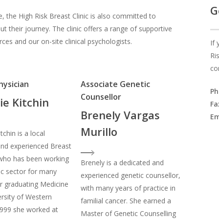
G
e, the High Risk Breast Clinic is also committed to
t their journey. The clinic offers a range of supportive
ces and our on-site clinical psychologists.
If
Ri
co
hysician
Associate Genetic
Ph
Counsellor
ie Kitchin
Fa
Brenely Vargas
Em
Murillo
tchin is a local
and experienced Breast
 who has been working
Brenely is a dedicated and
lic sector for many
experienced genetic counsellor,
er graduating Medicine
with many years of practice in
rsity of Western
familial cancer. She earned a
1999 she worked at
Master of Genetic Counselling