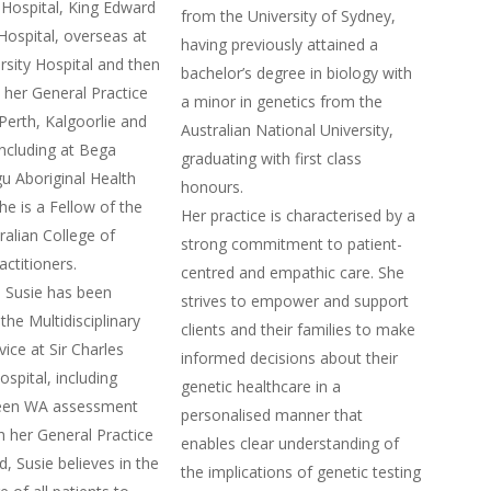
Hospital, King Edward
from the University of Sydney,
ospital, overseas at
having previously attained a
rsity Hospital and then
bachelor’s degree in biology with
her General Practice
a minor in genetics from the
 Perth, Kalgoorlie and
Australian National University,
including at Bega
graduating with first class
gu Aboriginal Health
honours.
he is a Fellow of the
Her practice is characterised by a
ralian College of
strong commitment to patient-
actitioners.
centred and empathic care. She
 Susie has been
strives to empower and support
the Multidisciplinary
clients and their families to make
ice at Sir Charles
informed decisions about their
spital, including
genetic healthcare in a
een WA assessment
personalised manner that
th her General Practice
enables clear understanding of
, Susie believes in the
the implications of genetic testing