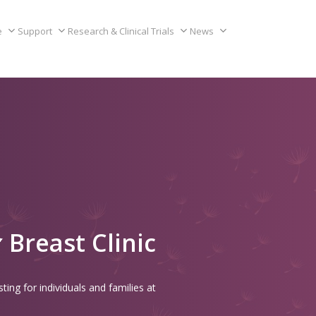
e
Support
Research & Clinical Trials
News
Breast Clinic
ting for individuals and families at