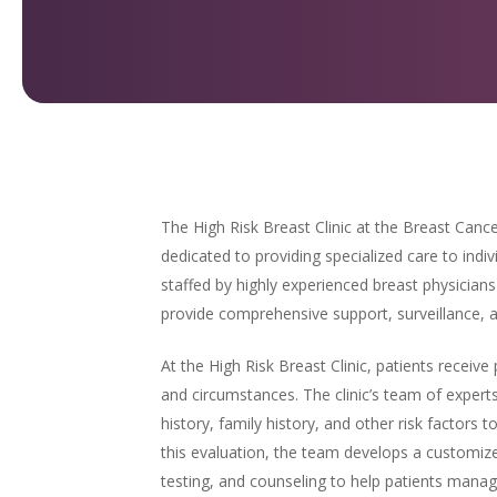
The High Risk Breast Clinic at the Breast Cance
dedicated to providing specialized care to indivi
staffed by highly experienced breast physician
provide comprehensive support, surveillance, an
At the High Risk Breast Clinic, patients receive 
and circumstances. The clinic’s team of exper
history, family history, and other risk factors t
this evaluation, the team develops a customize
testing, and counseling to help patients manage