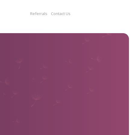
Get Involved
Donate
Referrals
Contact Us