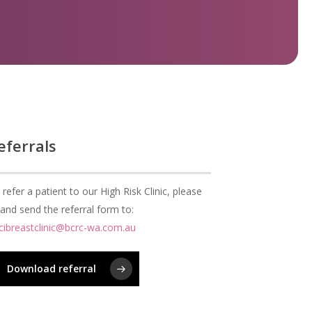
eferrals
 refer a patient to our High Risk Clinic, please
ll and send the referral form to:
cibreastclinic@bcrc-wa.com.au
Download referral