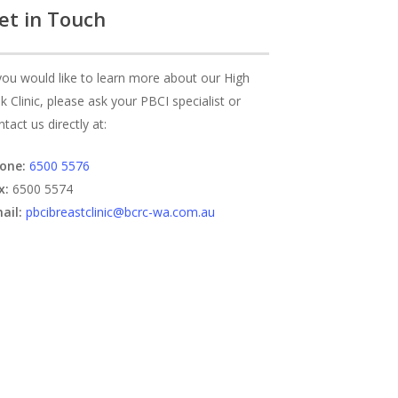
et in Touch
 you would like to learn more about our High
sk Clinic, please ask your PBCI specialist or
ntact us directly at:
one:
6500 5576
x:
6500 5574
ail:
pbcibreastclinic@bcrc-wa.com.au